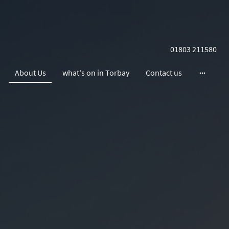
01803 211580
About Us
what's on in Torbay
Contact us