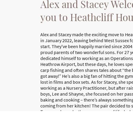
Alex and Stacey Wel
you to Heathcliff Ho
Alex and Stacey made the exciting move to Hea
in January 2022, leaving behind West Sussex fo
start. They've been happily married since 2004
proud parents of two wonderful sons. For 27 ye
dedicated himself to working as an Operation
Heathrow Airport, but these days, he loves sp
carp fishing and often shares tales about “the 
got away!” He’s also a big fan of hitting the gy
lost in films and box sets. As for Stacey, she s
working as a Nursery Practitioner, but after rai
boys, Lee and Shayne, she focused on her pass
baking and cooking – there’s always something
coming from her kitchen! The pair decided to s
Torquay, drawn by the serene pace of life, lash
beauty of the stunning beaches and the breath
they can enjoy on their leisurely long walks toge
lovely life!