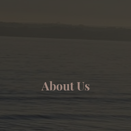
About Us