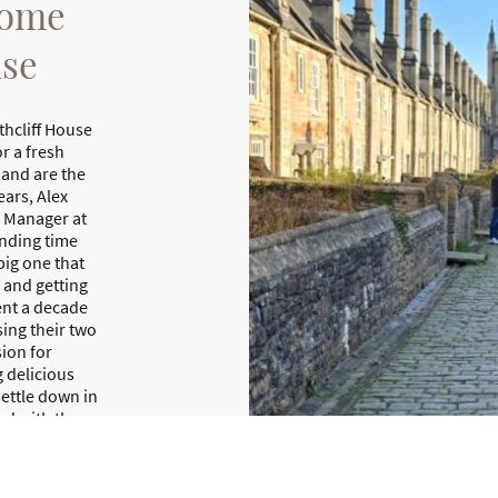
come
use
thcliff House
r a fresh
 and are the
ars, Alex
s Manager at
ending time
big one that
m and getting
pent a decade
sing their two
ion for
 delicious
ettle down in
ed with the
taking views
ther. It’s a