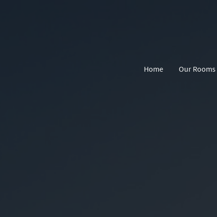
Home
Our Rooms