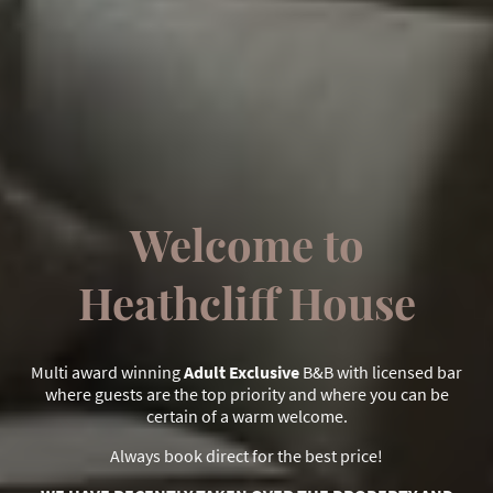
Welcome to
Heathcliff House
Multi award winning
Adult Exclusive
B&B with licensed bar
where guests are the top priority and where you can be
certain of a warm welcome.
Always book direct for the best price!