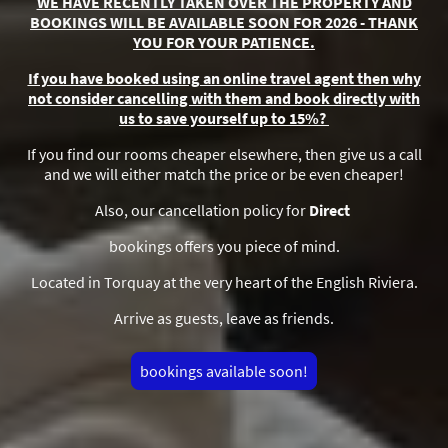
WE HAVE RECENTLY TAKEN OVER THE PROPERTY AND
BOOKINGS WILL BE AVAILABLE SOON FOR 2026 - THANK
YOU FOR YOUR PATIENCE.
If you have booked using an online travel agent then why
not consider cancelling with them and book directly with
us to save yourself up to 15%?
If you find our rooms cheaper elsewhere, then give us a call
and we will either match the price or be even cheaper!
Also, our cancellation policy for
Direct
bookings offers you piece of mind.
Located in Torquay at the very heart of the English Riviera.
Arrive as guests, leave as friends.
bookings available soon!