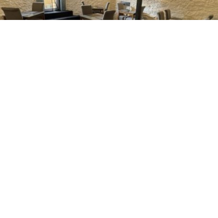
Delicious Breakfast
Indulge in a sumptuous breakfast made with locally
sourced ingredients from our butcher to start your day
right.