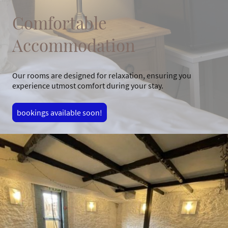
Comfortable
Accommodation
Our rooms are designed for relaxation, ensuring you
experience utmost comfort during your stay.
bookings available soon!