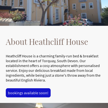
About Heathcliff House
Heathcliff House is a charming family-run bed & breakfast
located in the heart of Torquay, South Devon. Our
establishment offers a cosy atmosphere with personalised
service. Enjoy our delicious breakfast made from local
ingredients, while being just a stone's throw away from the
beautiful English Riviera.
bookings available soon!